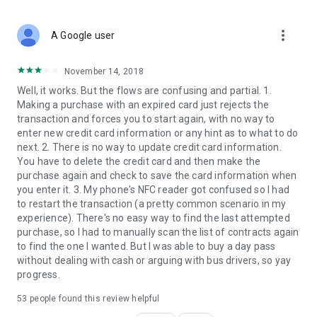
more_vert
A Google user
November 14, 2018
Well, it works. But the flows are confusing and partial. 1.
Making a purchase with an expired card just rejects the
transaction and forces you to start again, with no way to
enter new credit card information or any hint as to what to do
next. 2. There is no way to update credit card information.
You have to delete the credit card and then make the
purchase again and check to save the card information when
you enter it. 3. My phone's NFC reader got confused so I had
to restart the transaction (a pretty common scenario in my
experience). There's no easy way to find the last attempted
purchase, so I had to manually scan the list of contracts again
to find the one I wanted. But I was able to buy a day pass
without dealing with cash or arguing with bus drivers, so yay
progress.
53
people found this review helpful