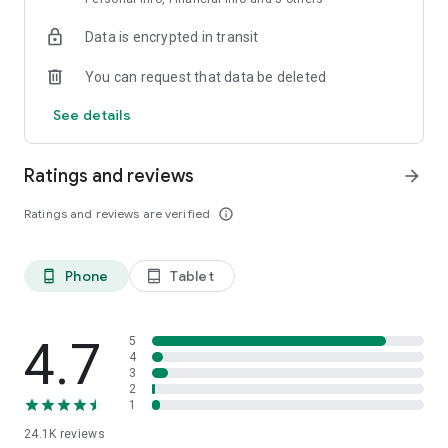
Data is encrypted in transit
You can request that data be deleted
See details
Ratings and reviews
arrow_forward
Ratings and reviews are verified
info_outline
Phone
Tablet
phone_android
tablet_android
4.7
5
4
3
2
1
24.1K
reviews