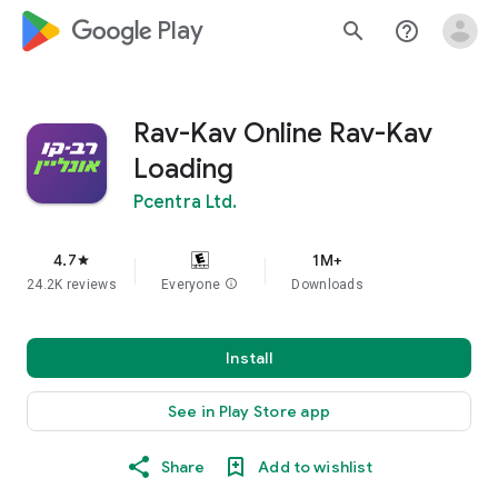
google_logo Play
search
help_outline
Rav-Kav Online Rav-Kav
Loading
Pcentra Ltd.
4.7
1M+
star
24.2K reviews
Everyone
info
Downloads
Install
See in Play Store app
Share
Add to wishlist