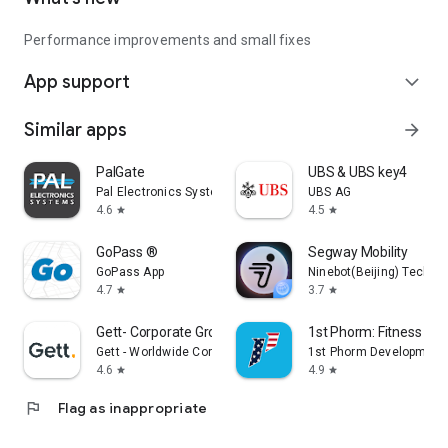
Performance improvements and small fixes
App support
expand_more
Similar apps
arrow_forward
PalGate
UBS & UBS key4
Pal Electronics Systems
UBS AG
4.6
4.5
star
star
GoPass ®
Segway Mobility
GoPass App
Ninebot(Beijing) Tech Co.
4.7
3.7
star
star
Gett- Corporate Ground Travel
1st Phorm: Fitness & Nu
Gett - Worldwide Corporate Ground Travel App
1st Phorm Development
4.6
4.9
star
star
flag
Flag as inappropriate