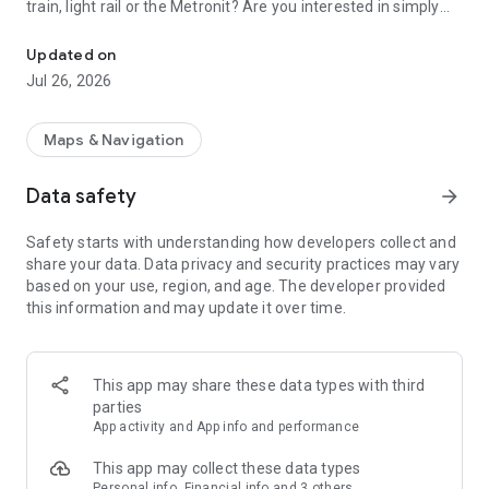
train, light rail or the Metronit? Are you interested in simply
Top-up your Rav-Kav smart card from anywhere and enjoy the rid
using your mobile device to purchase your tickets?
Updated on
Join thousands of passengers who are already freely and
Jul 26, 2026
remotely loading their Rav-Kav cards!
The Rav-Kav Online app offers all of the information you
Maps & Navigation
need to quickly and securely choose the best ticket for you.
Data safety
arrow_forward
Purchasing contracts via the app works just the same as
purchasing them directly from the public transport operators.
Safety starts with understanding how developers collect and
All contracts purchased via the app are accepted by all public
share your data. Data privacy and security practices may vary
transport operators as if they were contracts purchased from
based on your use, region, and age. The developer provided
drivers on-board a vehicle.
this information and may update it over time.
This app may share these data types with third
parties
App activity and App info and performance
This app may collect these data types
Personal info, Financial info and 3 others