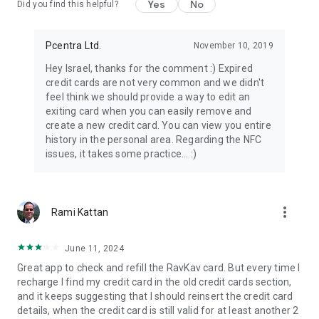
Yes
No
Did you find this helpful?
Pcentra Ltd.
November 10, 2019
Hey Israel, thanks for the comment :) Expired
credit cards are not very common and we didn't
feel think we should provide a way to edit an
exiting card when you can easily remove and
create a new credit card. You can view you entire
history in the personal area. Regarding the NFC
issues, it takes some practice... :)
more_vert
Rami Kattan
June 11, 2024
Great app to check and refill the RavKav card. But every time I
recharge I find my credit card in the old credit cards section,
and it keeps suggesting that I should reinsert the credit card
details, when the credit card is still valid for at least another 2