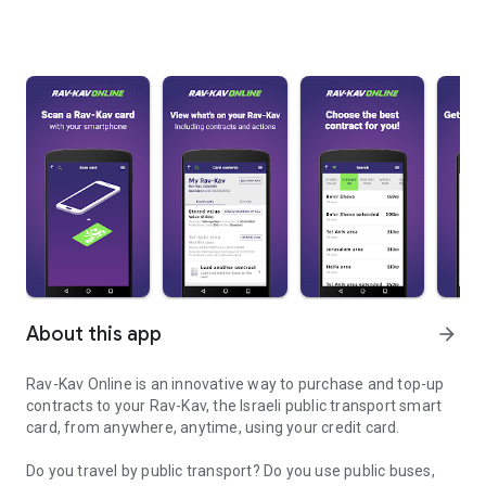
About this app
arrow_forward
Rav-Kav Online is an innovative way to purchase and top-up
contracts to your Rav-Kav, the Israeli public transport smart
card, from anywhere, anytime, using your credit card.
Do you travel by public transport? Do you use public buses,