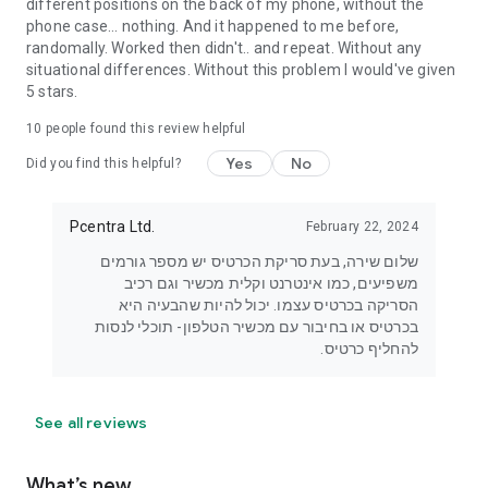
different positions on the back of my phone, without the
phone case... nothing. And it happened to me before,
randomally. Worked then didn't.. and repeat. Without any
situational differences. Without this problem I would've given
5 stars.
10
people found this review helpful
Yes
No
Did you find this helpful?
Pcentra Ltd.
February 22, 2024
שלום שירה, בעת סריקת הכרטיס יש מספר גורמים
משפיעים, כמו אינטרנט וקלית מכשיר וגם רכיב
הסריקה בכרטיס עצמו. יכול להיות שהבעיה היא
בכרטיס או בחיבור עם מכשיר הטלפון- תוכלי לנסות
להחליף כרטיס.
See all reviews
What’s new