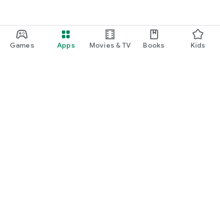
Games
Apps
Movies & TV
Books
Kids
Google Play
Play Pass
Play Points
Gift cards
Redeem
Refund policy