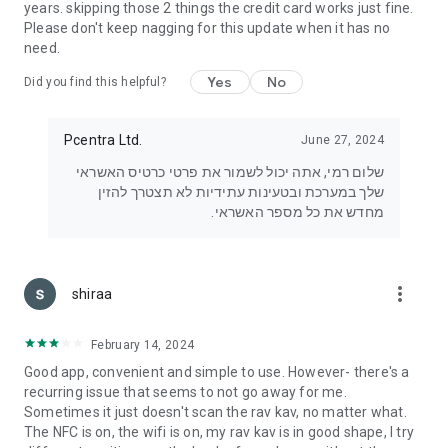
years. skipping those 2 things the credit card works just fine.
Please don't keep nagging for this update when it has no
need.
Yes
No
Did you find this helpful?
Pcentra Ltd.
June 27, 2024
שלום רמי, אתה יכול לשמור את פרטי כרטיס האשראי
שלך במערכת ובטעינות עתידיות לא תצטרך להזין
מחדש את כל מספר האשראי.
more_vert
shiraa
February 14, 2024
Good app, convenient and simple to use. However- there's a
recurring issue that seems to not go away for me.
Sometimes it just doesn't scan the rav kav, no matter what.
The NFC is on, the wifi is on, my rav kav is in good shape, I try