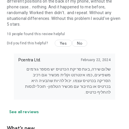
different positions on the back of my phone, without the
phone case... nothing. And it happened to me before,
randomally. Worked then didn't.. and repeat. Without any
situational differences. Without this problem I would've given
5 stars.
10
people found this review helpful
Yes
No
Did you find this helpful?
Pcentra Ltd.
February 22, 2024
שלום שירה, בעת סריקת הכרטיס יש מספר גורמים
משפיעים, כמו אינטרנט וקלית מכשיר וגם רכיב
הסריקה בכרטיס עצמו. יכול להיות שהבעיה היא
בכרטיס או בחיבור עם מכשיר הטלפון- תוכלי לנסות
להחליף כרטיס.
See all reviews
What’s new