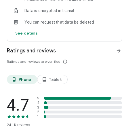
Data is encrypted in transit
You can request that data be deleted
See details
Ratings and reviews
arrow_forward
Ratings and reviews are verified
info_outline
Phone
Tablet
phone_android
tablet_android
4.7
5
4
3
2
1
24.1K
reviews