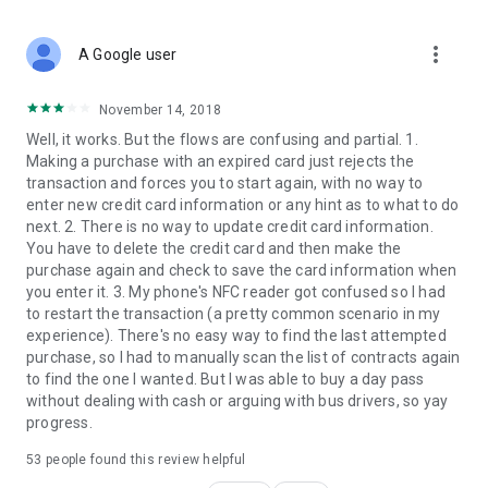
more_vert
A Google user
November 14, 2018
Well, it works. But the flows are confusing and partial. 1.
Making a purchase with an expired card just rejects the
transaction and forces you to start again, with no way to
enter new credit card information or any hint as to what to do
next. 2. There is no way to update credit card information.
You have to delete the credit card and then make the
purchase again and check to save the card information when
you enter it. 3. My phone's NFC reader got confused so I had
to restart the transaction (a pretty common scenario in my
experience). There's no easy way to find the last attempted
purchase, so I had to manually scan the list of contracts again
to find the one I wanted. But I was able to buy a day pass
without dealing with cash or arguing with bus drivers, so yay
progress.
53
people found this review helpful