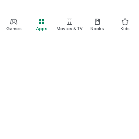
Games
Apps
Movies & TV
Books
Kids
Google Play
Play Pass
Play Points
Gift cards
Redeem
Refund policy