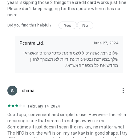
years. skipping those 2 things the credit card works just fine.
Please don't keep nagging for this update when it has no
need.
Yes
No
Did you find this helpful?
Pcentra Ltd.
June 27, 2024
שלום רמי, אתה יכול לשמור את פרטי כרטיס האשראי
שלך במערכת ובטעינות עתידיות לא תצטרך להזין
מחדש את כל מספר האשראי.
more_vert
shiraa
February 14, 2024
Good app, convenient and simple to use. However- there's a
recurring issue that seems to not go away for me.
Sometimes it just doesn't scan the rav kav, no matter what.
The NFC is on, the wifi is on, my rav kav is in good shape, I try