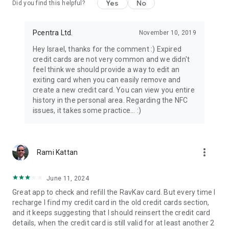
Yes
No
Did you find this helpful?
Pcentra Ltd.
November 10, 2019
Hey Israel, thanks for the comment :) Expired
credit cards are not very common and we didn't
feel think we should provide a way to edit an
exiting card when you can easily remove and
create a new credit card. You can view you entire
history in the personal area. Regarding the NFC
issues, it takes some practice... :)
more_vert
Rami Kattan
June 11, 2024
Great app to check and refill the RavKav card. But every time I
recharge I find my credit card in the old credit cards section,
and it keeps suggesting that I should reinsert the credit card
details, when the credit card is still valid for at least another 2