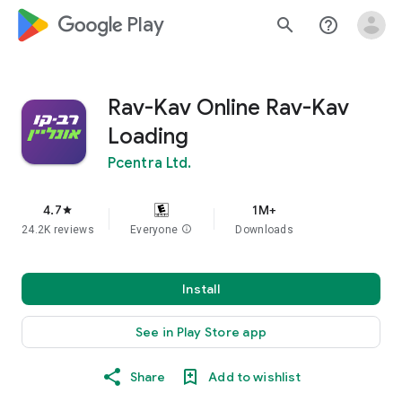
google_logo Play
search
help_outline
Rav-Kav Online Rav-Kav
Loading
Pcentra Ltd.
4.7
1M+
star
24.2K reviews
Everyone
info
Downloads
Install
See in Play Store app
Share
Add to wishlist