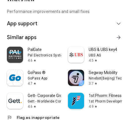
Performance improvements and small fixes
App support
expand_more
Similar apps
arrow_forward
PalGate
UBS & UBS key4
Pal Electronics Systems
UBS AG
4.6
4.5
star
star
GoPass ®
Segway Mobility
GoPass App
Ninebot(Beijing) Tech Co.
4.7
3.7
star
star
Gett- Corporate Ground Travel
1st Phorm: Fitness & Nu
Gett - Worldwide Corporate Ground Travel App
1st Phorm Development
4.6
4.9
star
star
flag
Flag as inappropriate