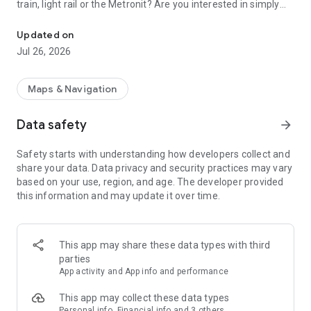
train, light rail or the Metronit? Are you interested in simply
Top-up your Rav-Kav smart card from anywhere and enjoy the rid
using your mobile device to purchase your tickets?
Updated on
Join thousands of passengers who are already freely and
Jul 26, 2026
remotely loading their Rav-Kav cards!
The Rav-Kav Online app offers all of the information you
Maps & Navigation
need to quickly and securely choose the best ticket for you.
Data safety
arrow_forward
Purchasing contracts via the app works just the same as
purchasing them directly from the public transport operators.
Safety starts with understanding how developers collect and
All contracts purchased via the app are accepted by all public
share your data. Data privacy and security practices may vary
transport operators as if they were contracts purchased from
based on your use, region, and age. The developer provided
drivers on-board a vehicle.
this information and may update it over time.
This app may share these data types with third
parties
App activity and App info and performance
This app may collect these data types
Personal info, Financial info and 3 others