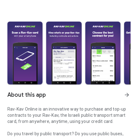
About this app
arrow_forward
Rav-Kav Online is an innovative way to purchase and top-up
contracts to your Rav-Kav, the Israeli public transport smart
card, from anywhere, anytime, using your credit card.
Do you travel by public transport? Do you use public buses,