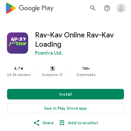
google_logo Play
search
help_outline
Rav-Kav Online Rav-Kav
Loading
Pcentra Ltd.
4.7
1M+
star
24.2K reviews
Everyone
info
Downloads
Install
See in Play Store app
Share
Add to wishlist