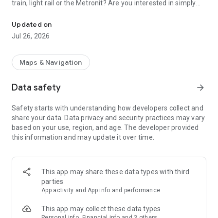
train, light rail or the Metronit? Are you interested in simply
Top-up your Rav-Kav smart card from anywhere and enjoy the rid
using your mobile device to purchase your tickets?
Updated on
Join thousands of passengers who are already freely and
Jul 26, 2026
remotely loading their Rav-Kav cards!
The Rav-Kav Online app offers all of the information you
Maps & Navigation
need to quickly and securely choose the best ticket for you.
Data safety
arrow_forward
Purchasing contracts via the app works just the same as
purchasing them directly from the public transport operators.
Safety starts with understanding how developers collect and
All contracts purchased via the app are accepted by all public
share your data. Data privacy and security practices may vary
transport operators as if they were contracts purchased from
based on your use, region, and age. The developer provided
drivers on-board a vehicle.
this information and may update it over time.
This app may share these data types with third
parties
App activity and App info and performance
This app may collect these data types
Personal info, Financial info and 3 others