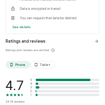
Data is encrypted in transit
You can request that data be deleted
See details
Ratings and reviews
arrow_forward
Ratings and reviews are verified
info_outline
Phone
Tablet
phone_android
tablet_android
4.7
5
4
3
2
1
24.1K
reviews