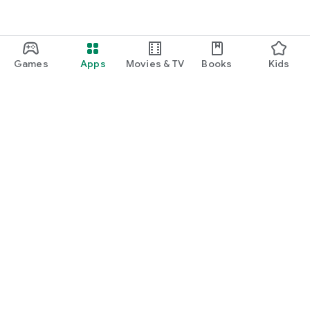
Games
Apps
Movies & TV
Books
Kids
Google Play
Play Pass
Play Points
Gift cards
Redeem
Refund policy