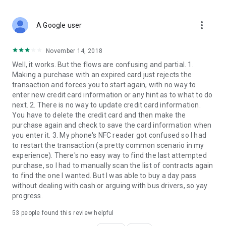
more_vert
A Google user
November 14, 2018
Well, it works. But the flows are confusing and partial. 1.
Making a purchase with an expired card just rejects the
transaction and forces you to start again, with no way to
enter new credit card information or any hint as to what to do
next. 2. There is no way to update credit card information.
You have to delete the credit card and then make the
purchase again and check to save the card information when
you enter it. 3. My phone's NFC reader got confused so I had
to restart the transaction (a pretty common scenario in my
experience). There's no easy way to find the last attempted
purchase, so I had to manually scan the list of contracts again
to find the one I wanted. But I was able to buy a day pass
without dealing with cash or arguing with bus drivers, so yay
progress.
53
people found this review helpful