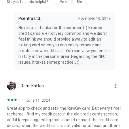
Yes
No
Did you find this helpful?
Pcentra Ltd.
November 10, 2019
Hey Israel, thanks for the comment :) Expired
credit cards are not very common and we didn't
feel think we should provide a way to edit an
exiting card when you can easily remove and
create a new credit card. You can view you entire
history in the personal area. Regarding the NFC
issues, it takes some practice... :)
more_vert
Rami Kattan
June 11, 2024
Great app to check and refill the RavKav card. But every time I
recharge I find my credit card in the old credit cards section,
and it keeps suggesting that I should reinsert the credit card
details, when the credit card is still valid for at least another 2