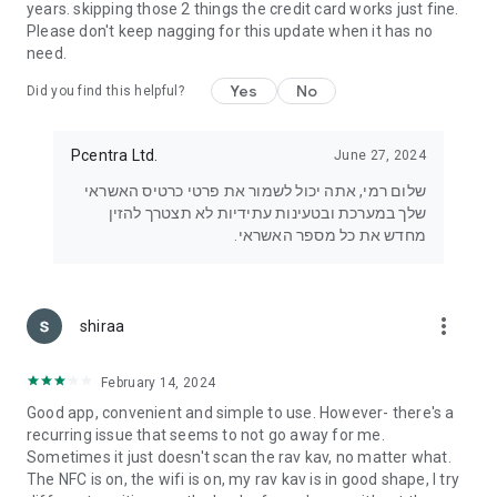
years. skipping those 2 things the credit card works just fine.
Please don't keep nagging for this update when it has no
need.
Yes
No
Did you find this helpful?
Pcentra Ltd.
June 27, 2024
שלום רמי, אתה יכול לשמור את פרטי כרטיס האשראי
שלך במערכת ובטעינות עתידיות לא תצטרך להזין
מחדש את כל מספר האשראי.
more_vert
shiraa
February 14, 2024
Good app, convenient and simple to use. However- there's a
recurring issue that seems to not go away for me.
Sometimes it just doesn't scan the rav kav, no matter what.
The NFC is on, the wifi is on, my rav kav is in good shape, I try