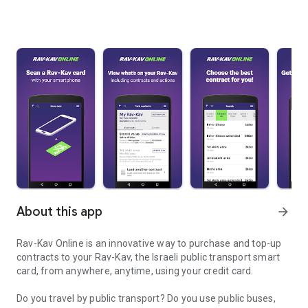
About this app
arrow_forward
Rav-Kav Online is an innovative way to purchase and top-up
contracts to your Rav-Kav, the Israeli public transport smart
card, from anywhere, anytime, using your credit card.
Do you travel by public transport? Do you use public buses,