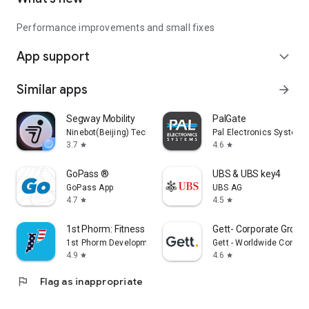
Performance improvements and small fixes
App support
expand_more
Similar apps
arrow_forward
Segway Mobility
PalGate
Ninebot(Beijing) Tech Co., Ltd.
Pal Electronics Systems
3.7
4.6
star
star
GoPass ®
UBS & UBS key4
GoPass App
UBS AG
4.7
4.5
star
star
1st Phorm: Fitness & Nutrition
Gett- Corporate Ground
1st Phorm Development
Gett - Worldwide Corpor
4.9
4.6
star
star
flag
Flag as inappropriate