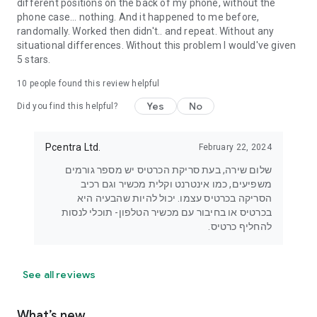
different positions on the back of my phone, without the
phone case... nothing. And it happened to me before,
randomally. Worked then didn't.. and repeat. Without any
situational differences. Without this problem I would've given
5 stars.
10
people found this review helpful
Yes
No
Did you find this helpful?
Pcentra Ltd.
February 22, 2024
שלום שירה, בעת סריקת הכרטיס יש מספר גורמים
משפיעים, כמו אינטרנט וקלית מכשיר וגם רכיב
הסריקה בכרטיס עצמו. יכול להיות שהבעיה היא
בכרטיס או בחיבור עם מכשיר הטלפון- תוכלי לנסות
להחליף כרטיס.
See all reviews
What’s new