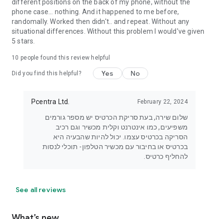
different positions on the back of my phone, without the
phone case... nothing. And it happened to me before,
randomally. Worked then didn't.. and repeat. Without any
situational differences. Without this problem I would've given
5 stars.
10
people found this review helpful
Yes
No
Did you find this helpful?
Pcentra Ltd.
February 22, 2024
שלום שירה, בעת סריקת הכרטיס יש מספר גורמים
משפיעים, כמו אינטרנט וקלית מכשיר וגם רכיב
הסריקה בכרטיס עצמו. יכול להיות שהבעיה היא
בכרטיס או בחיבור עם מכשיר הטלפון- תוכלי לנסות
להחליף כרטיס.
See all reviews
What’s new