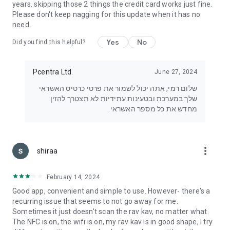
years. skipping those 2 things the credit card works just fine.
Please don't keep nagging for this update when it has no
need.
Yes
No
Did you find this helpful?
Pcentra Ltd.
June 27, 2024
שלום רמי, אתה יכול לשמור את פרטי כרטיס האשראי
שלך במערכת ובטעינות עתידיות לא תצטרך להזין
מחדש את כל מספר האשראי.
more_vert
shiraa
February 14, 2024
Good app, convenient and simple to use. However- there's a
recurring issue that seems to not go away for me.
Sometimes it just doesn't scan the rav kav, no matter what.
The NFC is on, the wifi is on, my rav kav is in good shape, I try