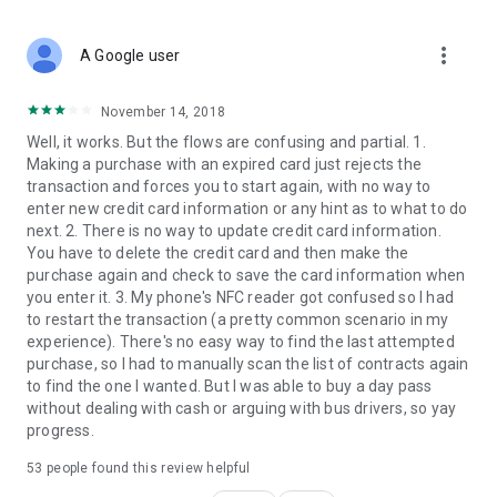
more_vert
A Google user
November 14, 2018
Well, it works. But the flows are confusing and partial. 1.
Making a purchase with an expired card just rejects the
transaction and forces you to start again, with no way to
enter new credit card information or any hint as to what to do
next. 2. There is no way to update credit card information.
You have to delete the credit card and then make the
purchase again and check to save the card information when
you enter it. 3. My phone's NFC reader got confused so I had
to restart the transaction (a pretty common scenario in my
experience). There's no easy way to find the last attempted
purchase, so I had to manually scan the list of contracts again
to find the one I wanted. But I was able to buy a day pass
without dealing with cash or arguing with bus drivers, so yay
progress.
53
people found this review helpful