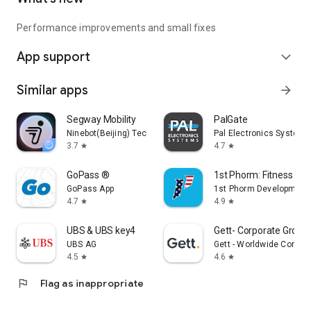
Performance improvements and small fixes
App support
expand_more
Similar apps
arrow_forward
Segway Mobility
PalGate
Ninebot(Beijing) Tech Co., Ltd.
Pal Electronics Systems
3.7
4.7
star
star
GoPass ®
1st Phorm: Fitness & Nu
GoPass App
1st Phorm Development
4.7
4.9
star
star
UBS & UBS key4
Gett- Corporate Ground
UBS AG
Gett - Worldwide Corpor
4.5
4.6
star
star
flag
Flag as inappropriate