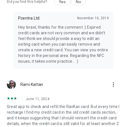
Yes
No
Did you find this helpful?
Pcentra Ltd.
November 10, 2019
Hey Israel, thanks for the comment :) Expired
credit cards are not very common and we didn't
feel think we should provide a way to edit an
exiting card when you can easily remove and
create a new credit card. You can view you entire
history in the personal area. Regarding the NFC
issues, it takes some practice... :)
more_vert
Rami Kattan
June 11, 2024
Great app to check and refill the RavKav card. But every time I
recharge I find my credit card in the old credit cards section,
and it keeps suggesting that I should reinsert the credit card
details, when the credit card is still valid for at least another 2