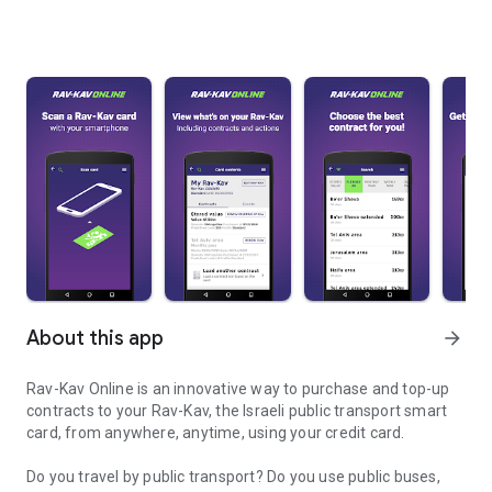
About this app
arrow_forward
Rav-Kav Online is an innovative way to purchase and top-up
contracts to your Rav-Kav, the Israeli public transport smart
card, from anywhere, anytime, using your credit card.
Do you travel by public transport? Do you use public buses,