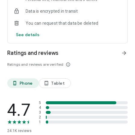
Data is encrypted in transit
You can request that data be deleted
See details
Ratings and reviews
arrow_forward
Ratings and reviews are verified
info_outline
Phone
Tablet
phone_android
tablet_android
4.7
5
4
3
2
1
24.1K
reviews