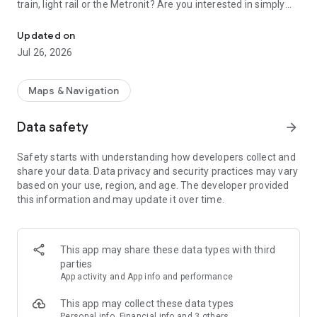
train, light rail or the Metronit? Are you interested in simply
Top-up your Rav-Kav smart card from anywhere and enjoy the rid
using your mobile device to purchase your tickets?
Updated on
Join thousands of passengers who are already freely and
Jul 26, 2026
remotely loading their Rav-Kav cards!
The Rav-Kav Online app offers all of the information you
Maps & Navigation
need to quickly and securely choose the best ticket for you.
Data safety
arrow_forward
Purchasing contracts via the app works just the same as
purchasing them directly from the public transport operators.
Safety starts with understanding how developers collect and
All contracts purchased via the app are accepted by all public
share your data. Data privacy and security practices may vary
transport operators as if they were contracts purchased from
based on your use, region, and age. The developer provided
drivers on-board a vehicle.
this information and may update it over time.
This app may share these data types with third
parties
App activity and App info and performance
This app may collect these data types
Personal info, Financial info and 3 others