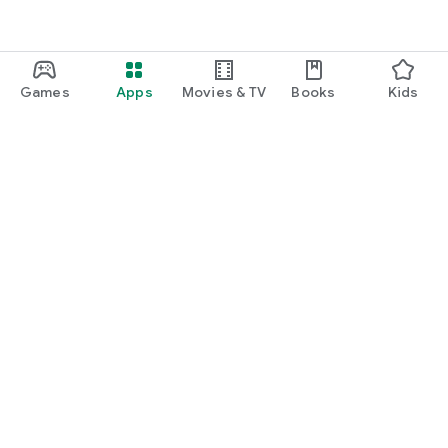
Games
Apps
Movies & TV
Books
Kids
Google Play
Play Pass
Play Points
Gift cards
Redeem
Refund policy