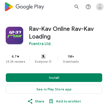
google_logo Play
search
help_outline
Rav-Kav Online Rav-Kav
Loading
Pcentra Ltd.
4.7
1M+
star
24.2K reviews
Everyone
info
Downloads
Install
See in Play Store app
Share
Add to wishlist