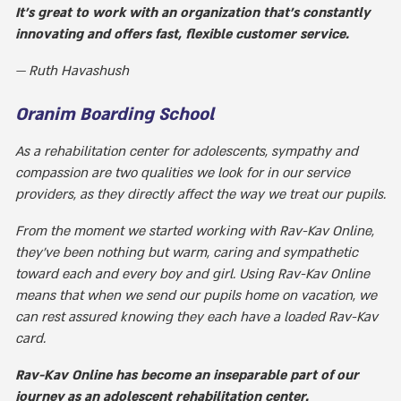
It's great to work with an organization that's constantly
innovating and offers fast, flexible customer service.
Ruth Havashush
Oranim Boarding School
As a rehabilitation center for adolescents, sympathy and
compassion are two qualities we look for in our service
providers, as they directly affect the way we treat our pupils.
From the moment we started working with Rav-Kav Online,
they've been nothing but warm, caring and sympathetic
toward each and every boy and girl. Using Rav-Kav Online
means that when we send our pupils home on vacation, we
can rest assured knowing they each have a loaded Rav-Kav
card.
Rav-Kav Online has become an inseparable part of our
journey as an adolescent rehabilitation center.