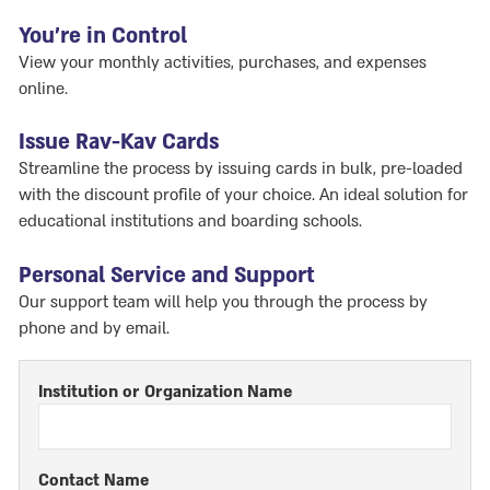
You're in Control
View your monthly activities, purchases, and expenses
online.
Issue Rav-Kav Cards
Streamline the process by issuing cards in bulk, pre-loaded
with the discount profile of your choice. An ideal solution for
educational institutions and boarding schools.
Personal Service and Support
Our support team will help you through the process by
phone and by email.
Institution or Organization Name
Contact Name