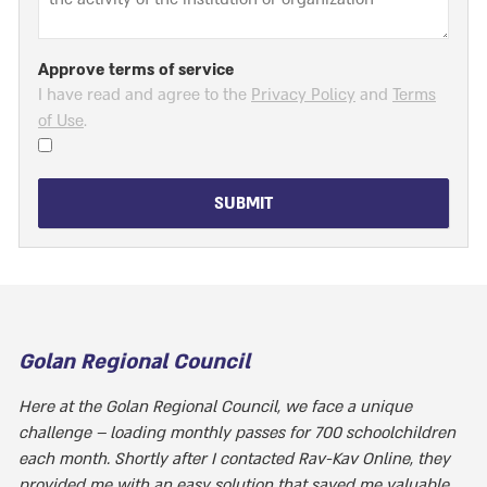
Approve terms of service
I have read and agree to the
Privacy Policy
and
Terms
of Use
.
SUBMIT
Golan Regional Council
Here at the Golan Regional Council, we face a unique
challenge – loading monthly passes for 700 schoolchildren
each month. Shortly after I contacted Rav-Kav Online, they
provided me with an easy solution that saved me valuable