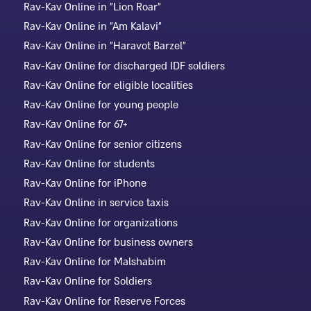
Rav-Kav Online in "Lion Roar"
Rav-Kav Online in "Am Kalavi"
Rav-Kav Online in "Haravot Barzel"
Rav-Kav Online for discharged IDF soldiers
Rav-Kav Online for eligible localities
Rav-Kav Online for young people
Rav-Kav Online for 67+
Rav-Kav Online for senior citizens
Rav-Kav Online for students
Rav-Kav Online for iPhone
Rav-Kav Online in service taxis
Rav-Kav Online for organizations
Rav-Kav Online for business owners
Rav-Kav Online for Malshabim
Rav-Kav Online for Soldiers
Rav-Kav Online for Reserve Forces