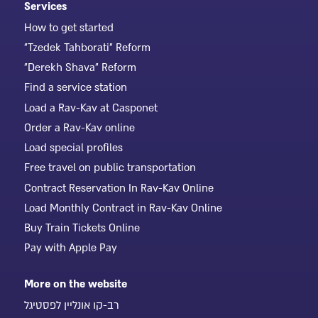
Services
How to get started
"Tzedek Tahborati" Reform
"Derekh Shava" Reform
Find a service station
Load a Rav-Kav at Casponet
Order a Rav-Kav online
Load special profiles
Free travel on public transportation
Contract Reservation In Rav-Kav Online
Load Monthly Contract in Rav-Kav Online
Buy Train Tickets Online
Pay with Apple Pay
More on the website
רב-קו אונליין לפסטיגל