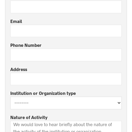
Email
Phone Number
Address
Institution or Organization type
Nature of Activity