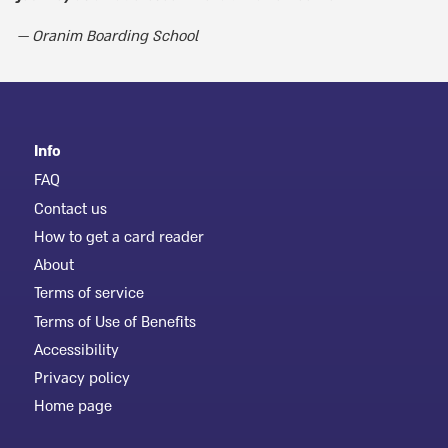
Oranim Boarding School
Info
FAQ
Contact us
How to get a card reader
About
Terms of service
Terms of Use of Benefits
Accessibility
Privacy policy
Home page