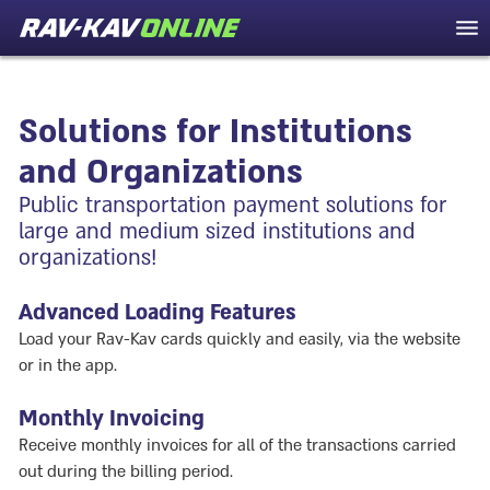
Solutions for Institutions
and Organizations
Public transportation payment solutions for
large and medium sized institutions and
organizations!
Advanced Loading Features
Load your Rav-Kav cards quickly and easily, via the website
or in the app.
Monthly Invoicing
Receive monthly invoices for all of the transactions carried
out during the billing period.