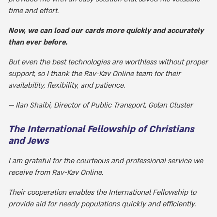
time and effort.
Now, we can load our cards more quickly and accurately
than ever before.
But even the best technologies are worthless without proper
support, so I thank the Rav-Kav Online team for their
availability, flexibility, and patience.
Ilan Shaibi, Director of Public Transport, Golan Cluster
The International Fellowship of Christians
and Jews
I am grateful for the courteous and professional service we
receive from Rav-Kav Online.
Their cooperation enables the International Fellowship to
provide aid for needy populations quickly and efficiently.