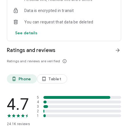
Data is encrypted in transit
You can request that data be deleted
See details
Ratings and reviews
arrow_forward
Ratings and reviews are verified
info_outline
Phone
Tablet
phone_android
tablet_android
4.7
5
4
3
2
1
24.1K
reviews