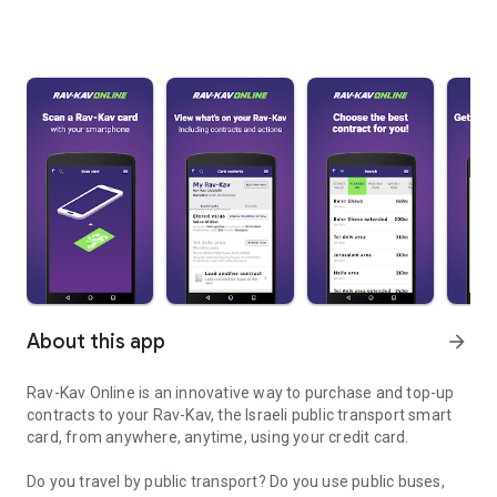
About this app
arrow_forward
Rav-Kav Online is an innovative way to purchase and top-up
contracts to your Rav-Kav, the Israeli public transport smart
card, from anywhere, anytime, using your credit card.
Do you travel by public transport? Do you use public buses,