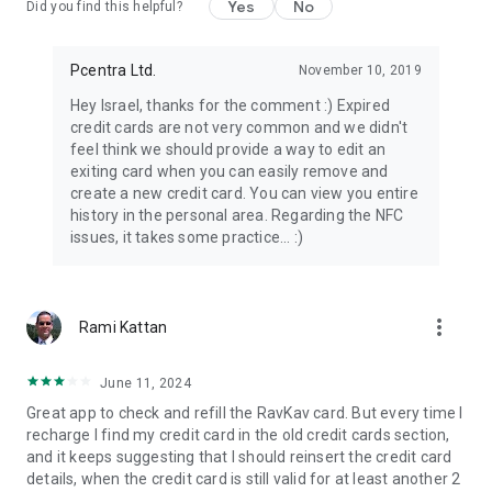
Yes
No
Did you find this helpful?
Pcentra Ltd.
November 10, 2019
Hey Israel, thanks for the comment :) Expired
credit cards are not very common and we didn't
feel think we should provide a way to edit an
exiting card when you can easily remove and
create a new credit card. You can view you entire
history in the personal area. Regarding the NFC
issues, it takes some practice... :)
more_vert
Rami Kattan
June 11, 2024
Great app to check and refill the RavKav card. But every time I
recharge I find my credit card in the old credit cards section,
and it keeps suggesting that I should reinsert the credit card
details, when the credit card is still valid for at least another 2