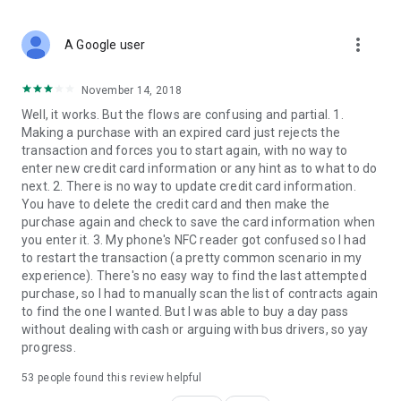
more_vert
A Google user
November 14, 2018
Well, it works. But the flows are confusing and partial. 1.
Making a purchase with an expired card just rejects the
transaction and forces you to start again, with no way to
enter new credit card information or any hint as to what to do
next. 2. There is no way to update credit card information.
You have to delete the credit card and then make the
purchase again and check to save the card information when
you enter it. 3. My phone's NFC reader got confused so I had
to restart the transaction (a pretty common scenario in my
experience). There's no easy way to find the last attempted
purchase, so I had to manually scan the list of contracts again
to find the one I wanted. But I was able to buy a day pass
without dealing with cash or arguing with bus drivers, so yay
progress.
53
people found this review helpful