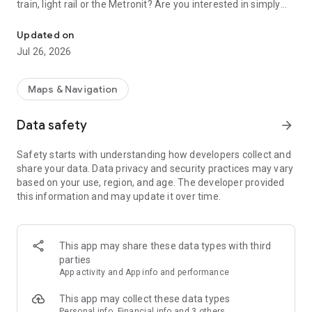
train, light rail or the Metronit? Are you interested in simply
Top-up your Rav-Kav smart card from anywhere and enjoy the rid
using your mobile device to purchase your tickets?
Updated on
Join thousands of passengers who are already freely and
Jul 26, 2026
remotely loading their Rav-Kav cards!
The Rav-Kav Online app offers all of the information you
Maps & Navigation
need to quickly and securely choose the best ticket for you.
Data safety
arrow_forward
Purchasing contracts via the app works just the same as
purchasing them directly from the public transport operators.
Safety starts with understanding how developers collect and
All contracts purchased via the app are accepted by all public
share your data. Data privacy and security practices may vary
transport operators as if they were contracts purchased from
based on your use, region, and age. The developer provided
drivers on-board a vehicle.
this information and may update it over time.
This app may share these data types with third
parties
App activity and App info and performance
This app may collect these data types
Personal info, Financial info and 3 others