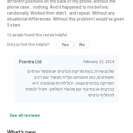
different positions on the back of my phone, without the
phone case... nothing. And it happened to me before,
randomally. Worked then didn't.. and repeat. Without any
situational differences. Without this problem I would've given
5 stars.
10
people found this review helpful
Yes
No
Did you find this helpful?
Pcentra Ltd.
February 22, 2024
שלום שירה, בעת סריקת הכרטיס יש מספר גורמים
משפיעים, כמו אינטרנט וקלית מכשיר וגם רכיב
הסריקה בכרטיס עצמו. יכול להיות שהבעיה היא
בכרטיס או בחיבור עם מכשיר הטלפון- תוכלי לנסות
להחליף כרטיס.
See all reviews
What’s new