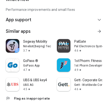
Performance improvements and small fixes
App support
expand_more
Similar apps
arrow_forward
Segway Mobility
PalGate
Ninebot(Beijing) Tech Co., Ltd.
Pal Electronics Systems
3.7
4.6
star
star
GoPass ®
1st Phorm: Fitness & Nu
GoPass App
1st Phorm Development
4.7
4.9
star
star
UBS & UBS key4
Gett- Corporate Ground
UBS AG
Gett - Worldwide Corpor
4.5
4.6
star
star
flag
Flag as inappropriate