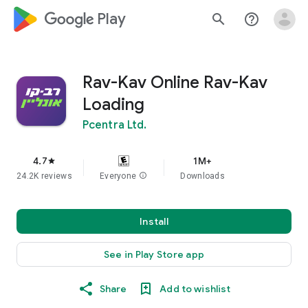
google_logo Play
search
help_outline
Rav-Kav Online Rav-Kav
Loading
Pcentra Ltd.
4.7
1M+
star
24.2K reviews
Everyone
info
Downloads
Install
See in Play Store app
Share
Add to wishlist