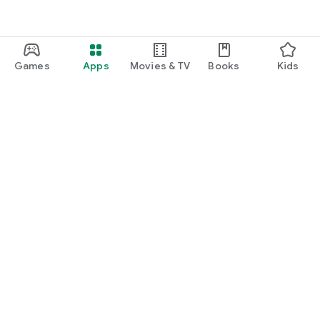
Games
Apps
Movies & TV
Books
Kids
Google Play
Play Pass
Play Points
Gift cards
Redeem
Refund policy