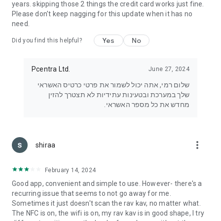
years. skipping those 2 things the credit card works just fine.
Please don't keep nagging for this update when it has no
need.
Yes
No
Did you find this helpful?
Pcentra Ltd.
June 27, 2024
שלום רמי, אתה יכול לשמור את פרטי כרטיס האשראי
שלך במערכת ובטעינות עתידיות לא תצטרך להזין
מחדש את כל מספר האשראי.
more_vert
shiraa
February 14, 2024
Good app, convenient and simple to use. However- there's a
recurring issue that seems to not go away for me.
Sometimes it just doesn't scan the rav kav, no matter what.
The NFC is on, the wifi is on, my rav kav is in good shape, I try